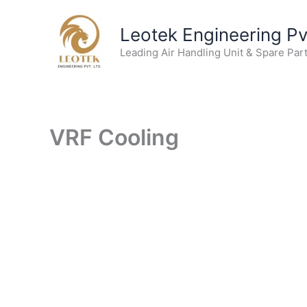
Skip
to
Leotek Engineering Pvt
content
Leading Air Handling Unit & Spare Par
VRF Cooling