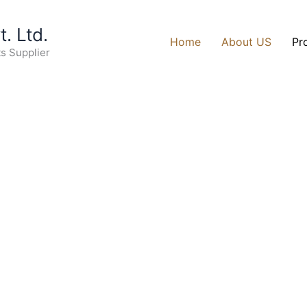
. Ltd.
Home
About US
Pr
ts Supplier