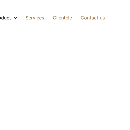
oduct
Services
Clientele
Contact us