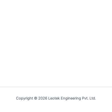
Copyright © 2026 Leotek Engineering Pvt. Ltd.