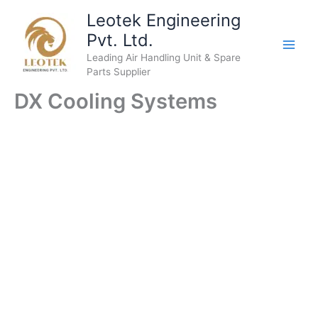
Skip
Leotek Engineering
to
Pvt. Ltd.
content
Leading Air Handling Unit & Spare
Parts Supplier
DX Cooling Systems